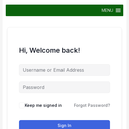
Skip
to
MENU
content
Hi, Welcome back!
Keep me signed in
Forgot Password?
Sign In