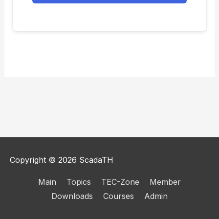
Copyright © 2026
ScadaTH
Main
Topics
TEC-Zone
Member
Downloads
Courses
Admin