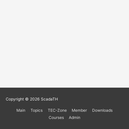
Copyright © 2026
ScadaTH
Main
Topics
TEC-Zone
Member
Downloads
Courses
Admin