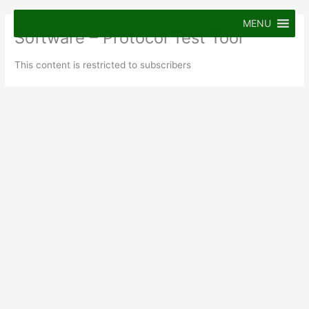
Skip
to
MENU
Software – Protocol Test Tool
content
This content is restricted to subscribers