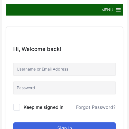
Skip
to
MENU
content
Hi, Welcome back!
Keep me signed in
Forgot Password?
Sign In