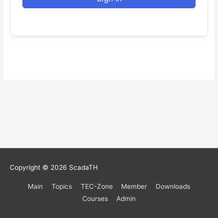
Copyright © 2026
ScadaTH
Main
Topics
TEC-Zone
Member
Downloads
Courses
Admin