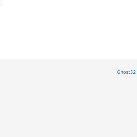
Ghost32