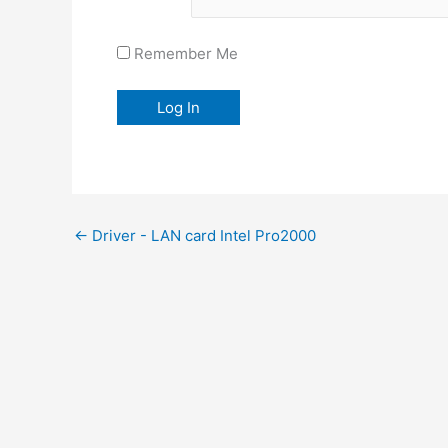
Remember Me
←
Driver - LAN card Intel Pro2000