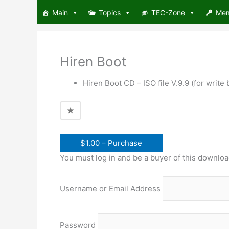
Skip
Main
Topics
TEC-Zone
Me
to
content
Hiren Boot
Hiren Boot CD – ISO file V.9.9 (for writ
$1.00 – Purchase
You must log in and be a buyer of this downloa
Username or Email Address
Password