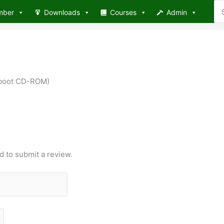
Se
mber
Downloads
Courses
Admin
for
e boot CD-ROM)
d to submit a review.