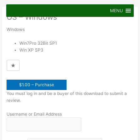
Skip
to
MENU
OS – Windows
content
Windows
Win7Pro 32Bit SP1
Win XP SP3
$1.00 – Purchase
You must log in and be a buyer of this download to submit a
review.
Username or Email Address