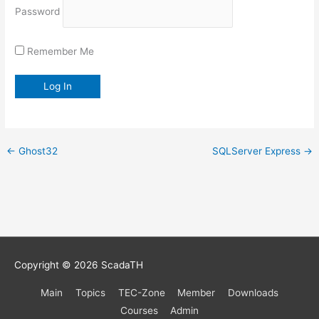
Password
Remember Me
←
Ghost32
SQLServer Express
→
Copyright © 2026
ScadaTH
Main
Topics
TEC-Zone
Member
Downloads
Courses
Admin