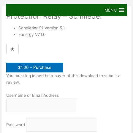
Skip
to
MENU
Protection Relay – Schnieder
content
Schnieder S1 Version 5.1
Easergy V7.1.0
$1.00 – Purchase
You must log in and be a buyer of this download to submit a
review.
Username or Email Address
Password