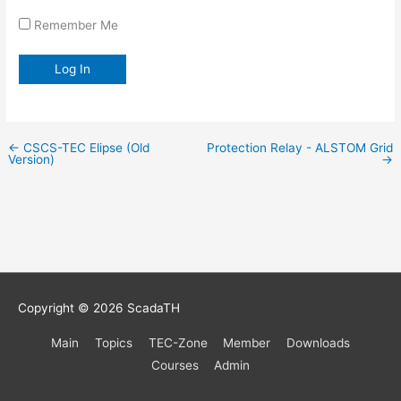
Remember Me
←
CSCS-TEC Elipse (Old
Protection Relay - ALSTOM Grid
Version)
→
Copyright © 2026
ScadaTH
Main
Topics
TEC-Zone
Member
Downloads
Courses
Admin