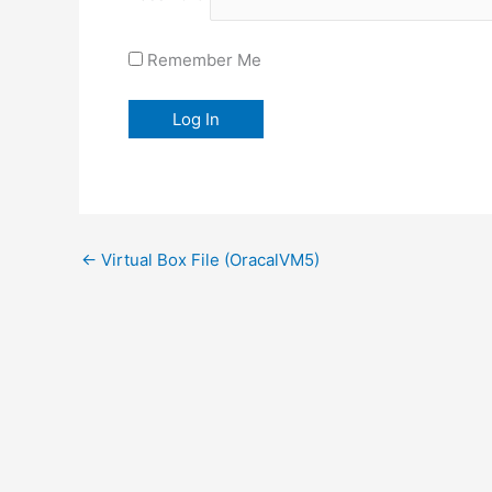
Remember Me
←
Virtual Box File (OracalVM5)