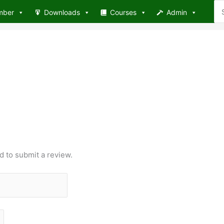
Se
mber
Downloads
Courses
Admin
for
d to submit a review.