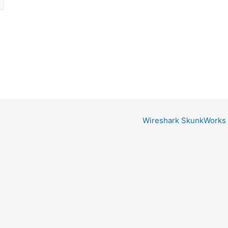
Wireshark SkunkWorks