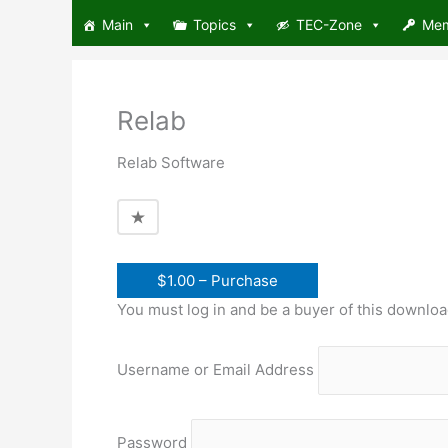
Skip
Main
Topics
TEC-Zone
Me
to
content
Relab
Relab Software
$1.00 – Purchase
You must log in and be a buyer of this downloa
Username or Email Address
Password