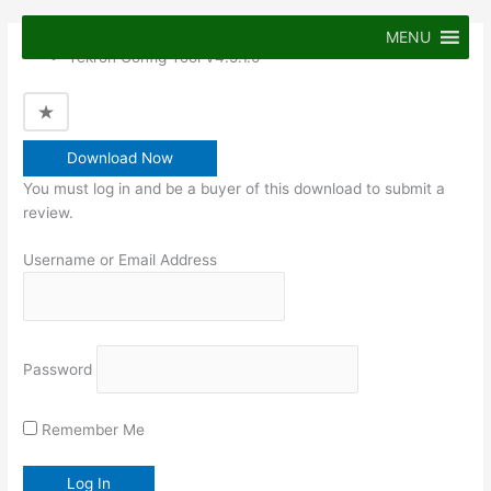
Skip
to
MENU
Tekron Config Tool V4.5.1.0
content
Download Now
You must log in and be a buyer of this download to submit a
review.
Username or Email Address
Password
Remember Me