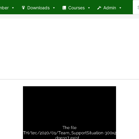
Se
mber
Downloads
Courses
Admin
for