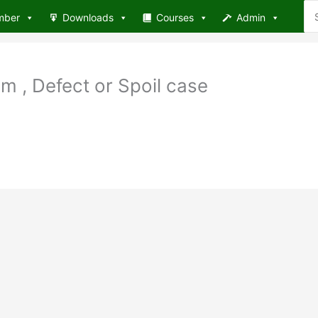
Se
mber
Downloads
Courses
Admin
for
 , Defect or Spoil case