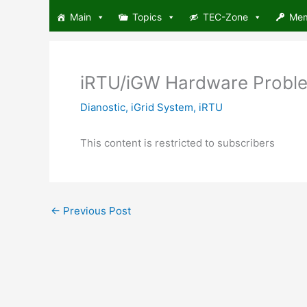
Skip
Main
Topics
TEC-Zone
Me
to
content
iRTU/iGW Hardware Problem
Dianostic
,
iGrid System
,
iRTU
This content is restricted to subscribers
←
Previous Post