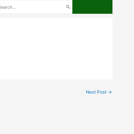
arch
:
Next Post
→