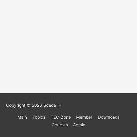
Copyright © 2026
ScadaTH
Main
Topics
TEC-Zone
Member
Downloads
Courses
Admin