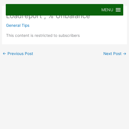
Skip
to
MENU
Loadreport ; % Unbalance
content
General Tips
This content is restricted to subscribers
←
Previous Post
Next Post
→