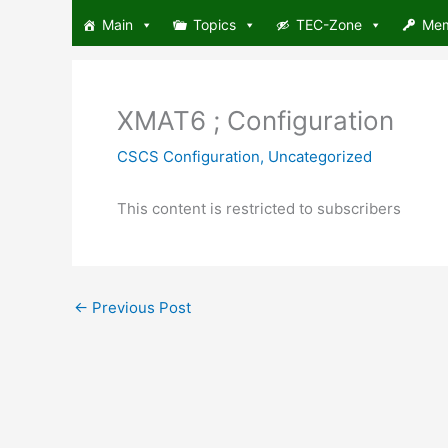
Skip
Main
Topics
TEC-Zone
Me
to
content
XMAT6 ; Configuration
CSCS Configuration
,
Uncategorized
This content is restricted to subscribers
←
Previous Post