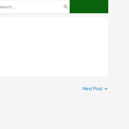
arch
:
Next Post
→