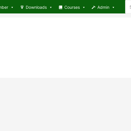
Se
mber
Downloads
Courses
Admin
for