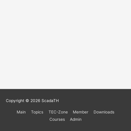
Copyright © 2026
ScadaTH
Main
Topics
TEC-Zone
Member
Downloads
Courses
Admin