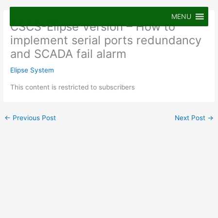
Skip
to
MENU
CSCS-Elipse Version – How to
content
implement serial ports redundancy
and SCADA fail alarm
Elipse System
This content is restricted to subscribers
←
Previous Post
Next Post
→