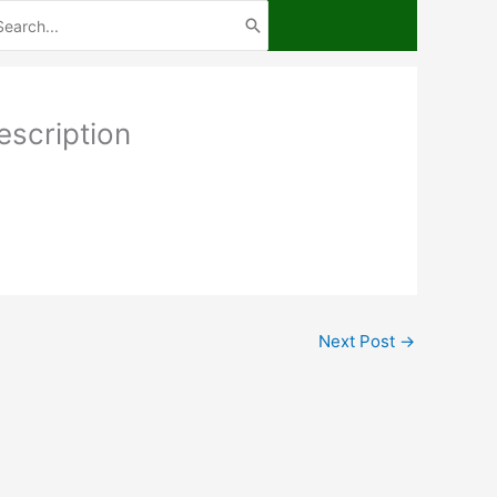
arch
:
scription
Next Post
→