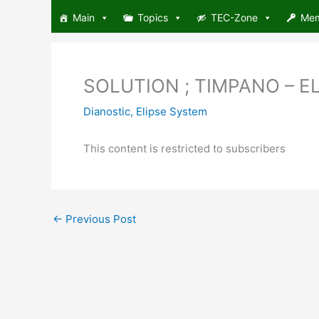
Skip
Main
Topics
TEC-Zone
Me
to
content
SOLUTION ; TIMPANO – ELIP
Dianostic
,
Elipse System
This content is restricted to subscribers
←
Previous Post