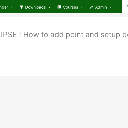
Se
mber
Downloads
Courses
Admin
for
SE : How to add point and setup de